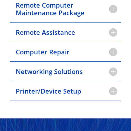
Remote Computer
Maintenance Package
Remote Assistance
Computer Repair
Networking Solutions
Printer/Device Setup