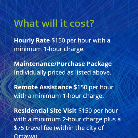
What will it cost?
Hourly Rate
$150 per hour with a
minimum 1-hour charge.
Maintenance/Purchase Package
Individually priced as listed above.
Remote Assistance
$150 per hour
with a minimum 1-hour charge.
Residential Site Visit
$150 per hour
with a minimum 2-hour charge plus a
$75 travel fee (within the city of
Ottawa).