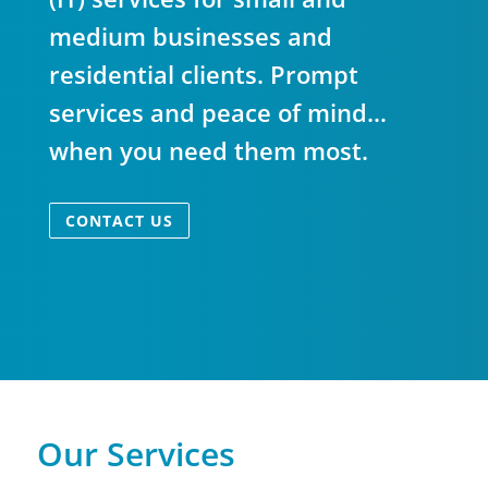
medium businesses and
residential clients. Prompt
services and peace of mind…
when you need them most.
CONTACT US
Our Services