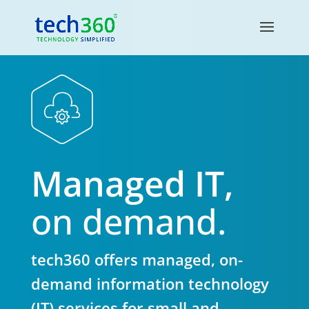
Managed IT,
on demand.
tech360 offers managed, on-
demand information technology
(IT) services for small and