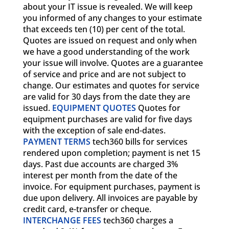
about your IT issue is revealed. We will keep
you informed of any changes to your estimate
that exceeds ten (10) per cent of the total.
Quotes are issued on request and only when
we have a good understanding of the work
your issue will involve. Quotes are a guarantee
of service and price and are not subject to
change. Our estimates and quotes for service
are valid for 30 days from the date they are
issued.
EQUIPMENT QUOTES
Quotes for
equipment purchases are valid for five days
with the exception of sale end-dates.
PAYMENT TERMS
tech360 bills for services
rendered upon completion; payment is net 15
days. Past due accounts are charged 3%
interest per month from the date of the
invoice. For equipment purchases, payment is
due upon delivery. All invoices are payable by
credit card, e-transfer or cheque.
INTERCHANGE FEES
tech360 charges a