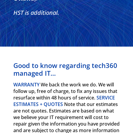
HST is additional.
Good to know regarding tech360
managed IT…
WARRANTY
We back the work we do. We will
follow up, free of charge, to fix any issues that
resurface within 48 hours of service.
SERVICE
ESTIMATES + QUOTES
Note that our estimates
are not quotes. Estimates are based on what
we believe your IT requirement will cost to
repair given the information you have provided
and are subject to change as more information