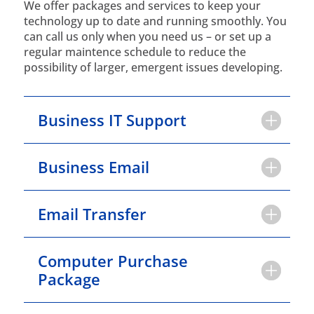
We offer packages and services to keep your
technology up to date and running smoothly. You
can call us only when you need us – or set up a
regular maintence schedule to reduce the
possibility of larger, emergent issues developing.
Business IT Support
Business Email
Email Transfer
Computer Purchase
Package