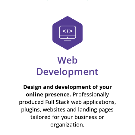
Web
Development
Design and development of your
online presence.
Professionally
produced Full Stack web applications,
plugins, websites and landing pages
tailored for your business or
organization.