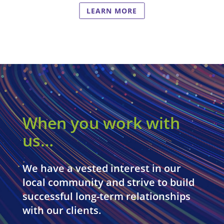
LEARN MORE
When you work with
us…
We have a vested interest in our
local community and strive to build
successful long-term relationships
with our clients.