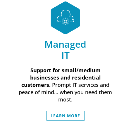
Managed
IT
Support for small/medium
businesses and residential
customers.
Prompt IT services and
peace of mind… when you need them
most.
LEARN MORE