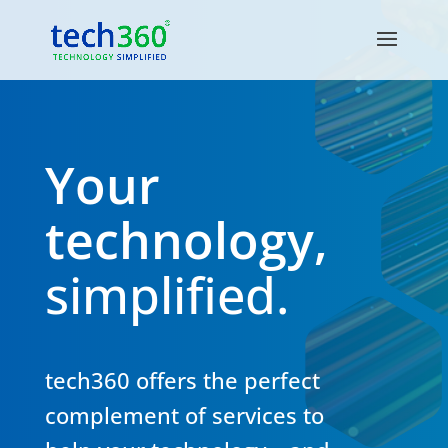
Your
technology,
simplified.
tech360 offers the perfect
complement of services to