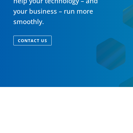
help your technology – and
your business – run more
smoothly.
CONTACT US