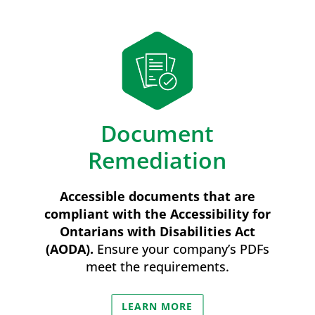
Document
Remediation
Accessible documents that are
compliant with the Accessibility for
Ontarians with Disabilities Act
(AODA).
Ensure your company’s PDFs
meet the requirements.
LEARN MORE