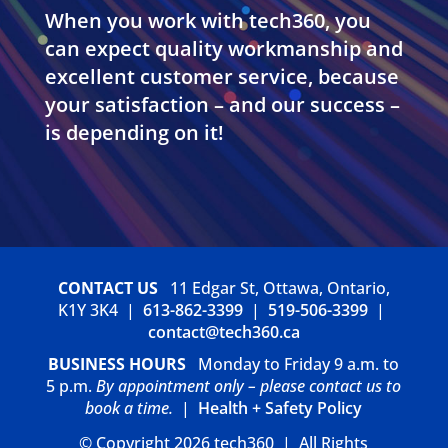
When you work with tech360, you
can expect quality workmanship and
excellent customer service, because
your satisfaction – and our success –
is depending on it!
CONTACT US
11 Edgar St, Ottawa, Ontario,
K1Y 3K4 |
613-862-3399
|
519-506-3399
|
contact@tech360.ca
BUSINESS HOURS
Monday to Friday 9 a.m. to
5 p.m.
By appointment only – please contact us to
book a time.
|
Health + Safety Policy
© Copyright 2026 tech360 | All Rights